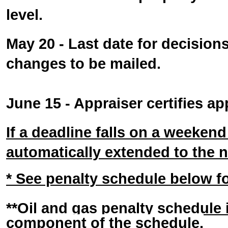
level.
May 20 - Last date for decision
changes to be mailed.
June 15 - Appraiser certifies ap
If a deadline falls on a weekend o
automatically extended to the 
* See penalty schedule below for
**Oil and gas penalty schedule
component of the schedule.