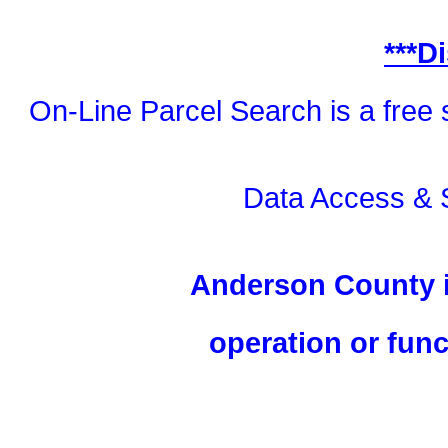
***D
On-Line Parcel Search is a free 
Data Access & 
Anderson County is
operation or funct