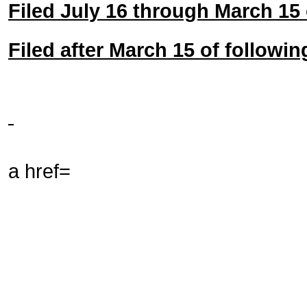
Filed July 16 through March 15 
Filed after March 15 of followin
a href=