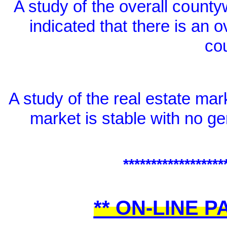
A study of the overall count
indicated that
there is an o
co
A study of the real estate mar
market is stable with no g
******************
**
ON-LINE P