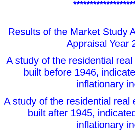
******************
Results of the Market Study A
Appraisal Year 
A study of the residential real
built before 1946, indicat
inflationary 
A study of the residential real
built after 1945, indicate
inflationary 