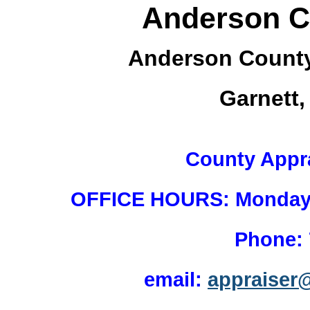
Anderson C
Anderson County
Garnett
County Appr
OFFICE HOURS: Monday - 
Phone:
email:
appraiser