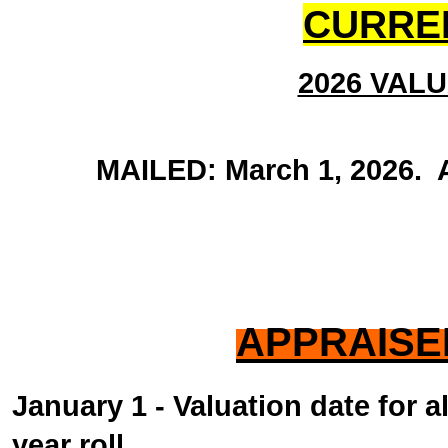
CURRE
2026 VAL
MAILED: March 1, 2026. Ap
APPRAISE
January 1 - Valuation date for a
year roll.