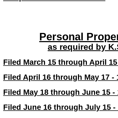
Personal Prope
as required by K
Filed March 15 through April 1
Filed April 16 through May 17 
Filed May 18 through June 15 
Filed June 16 through July 15 