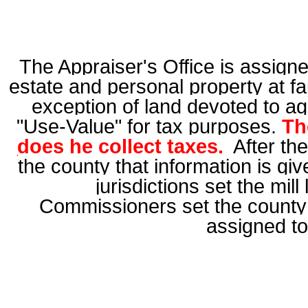
The Appraiser's Office is assigned
estate and persona
l
property at fa
exception of land devoted to
ag
"Use-Value" for tax purposes.
Th
does he collect taxes.
After the
the county that information is gi
jurisdictions set the mil
Commissioners set the county 
assigned to