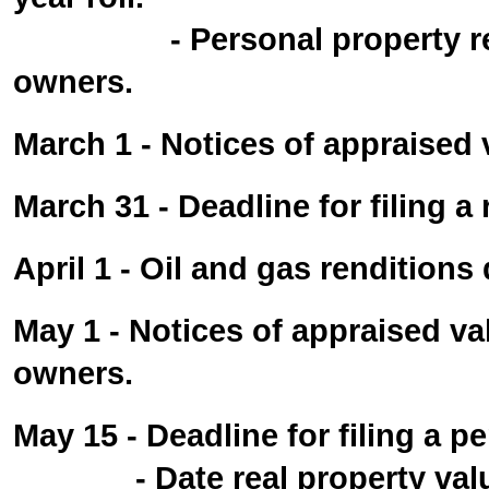
- Personal property rendit
owners.
March 1 - Notices of appraised 
March 31 - Deadline for filing a
April 1 - Oil and gas renditions 
May 1 - Notices of appraised va
owners.
May 15 - Deadline for filing a p
- Date real property valuat