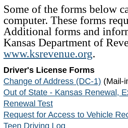
Some of the forms below ca
computer. These forms req
Additional forms and infor
Kansas Department of Reve
www.ksrevenue.org
.
Driver's License Forms
Change of Address (DC-1)
(Mail-i
Out of State - Kansas Renewal, 
Renewal Test
Request for Access to Vehicle R
Teen Driving Log