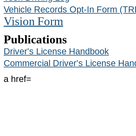
Vehicle Records Opt-In Form (T
Vision
Form
Publications
Driver's License Handbook
Commercial Driver's License Ha
a href=