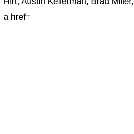
Hirt, Austin Kellerman, Brad Miller,
a href=