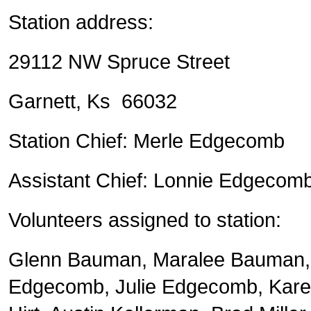
Station address:
29112 NW Spruce Street
Garnett, Ks 66032
Station Chief: Merle Edgecomb
Assistant Chief: Lonnie Edgecom
Volunteers assigned to station:
Glenn Bauman, Maralee Bauman, 
Edgecomb, Julie Edgecomb, Kar