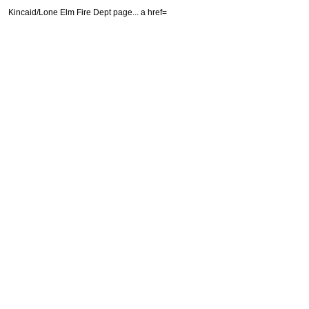
Kincaid/Lone Elm Fire Dept page...
a href=