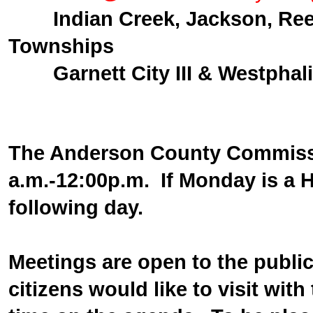
Indian Creek, Jackson, Re
Townships
Garnett City III & Westphali
The Anderson County Commissi
a.m.-12:00p.m. If Monday is a 
following day.
Meetings are open to the public,
citizens would like to visit wit