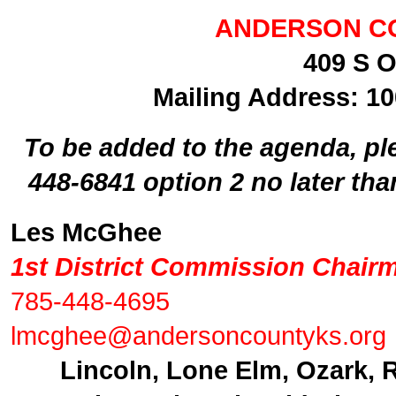
ANDERSON C
409 S O
Mailing Address: 10
To be added to the agenda, ple
448-6841 option 2 no later th
Les McGhee
1st District Commission Chair
785-448-4695
lmcghee@andersoncountyks.org
Lincoln, Lone Elm, Ozark, 