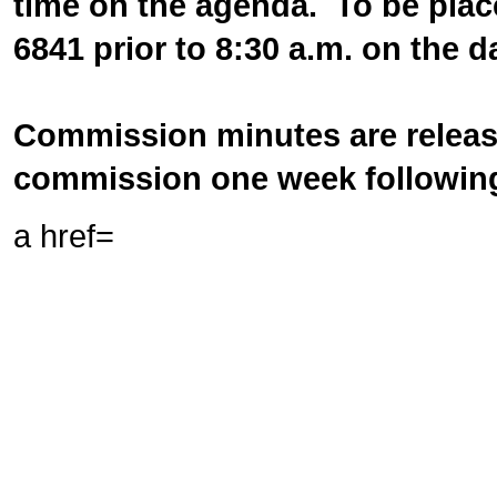
time on the agenda. To be plac
6841 prior to 8:30 a.m. on the 
Commission minutes are release
commission one week following
a href=