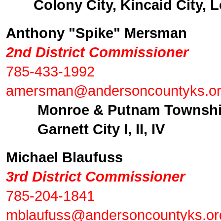
Colony City, Kincaid City, Lo
Anthony "Spike" Mersman
2nd District Commissioner
785-433-1992
amersman@andersoncountyks.o
Monroe & Putnam Townsh
Garnett City I, II, IV
Michael Blaufuss
3rd District Commissioner
785-204-1841
mblaufuss@andersoncountyks.or