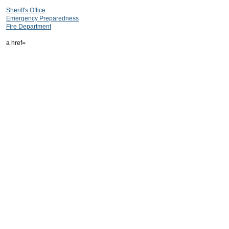
Sheriff's Office
Emergency Preparedness
Fire Department
a href=