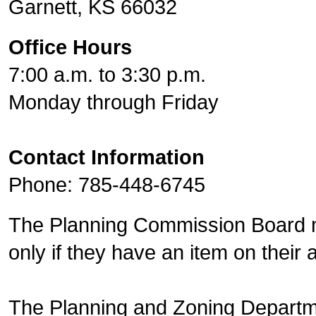
Garnett, KS 66032
Office Hours
7:00 a.m. to 3:30 p.m.
Monday through Friday
Contact Information
Phone: 785-448-6745
The Planning Commission Board m
only if they have an item on their
The Planning and Zoning Departm