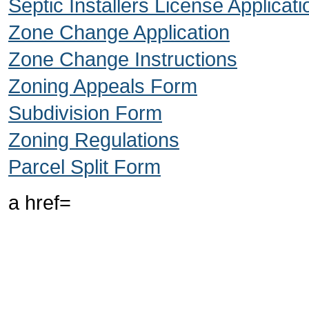
Septic Installers License Applicati
Zone Change Application
Zone Change Instructions
Zoning Appeals Form
Subdivision Form
Zoning Regulations
Parcel Split Form
a href=