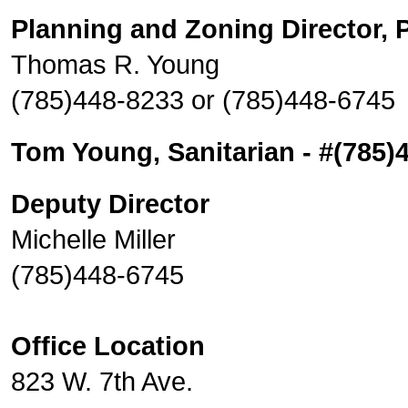
Planning and Zoning Director, P
Thomas R. Young
(785)448-8233 or (785)448-6745
Tom Young, Sanitarian - #(785)
Deputy Director
Michelle Miller
(785)448-6745
Office Location
823 W. 7th Ave.