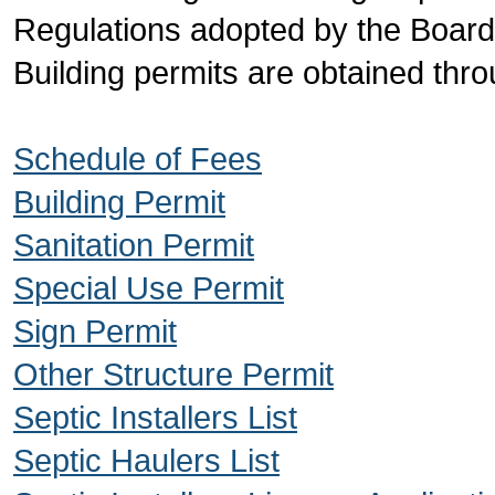
Regulations adopted by the Boar
Building permits are obtained throu
Schedule of Fees
Building Permit
Sanitation Permit
Special Use Permit
Sign Permit
Other Structure Permit
Septic Installers List
Septic Haulers List