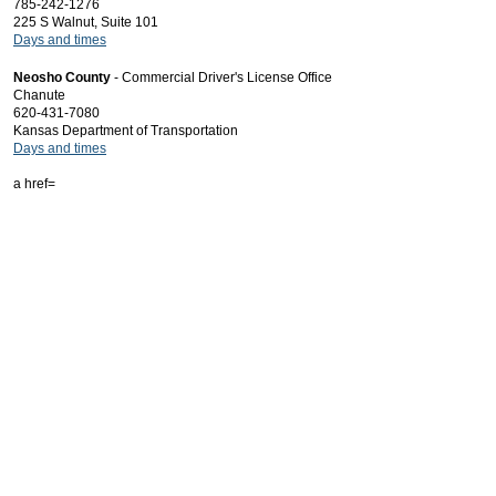
785-242-1276
225 S Walnut, Suite 101
Days and times
Neosho County
- Commercial Driver's License Office
Chanute
620-431-7080
Kansas Department of Transportation
Days and times
a href=