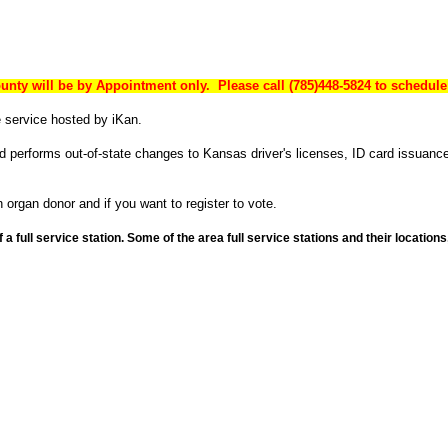
unty will be by Appointment only. Please call (785)448-5824 to schedule
 service hosted by iKan.
nd performs out-of-state changes to Kansas driver's licenses, ID card issuanc
 organ donor and if you want to register to vote.
a full service station. Some of the area full service stations and their locati