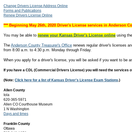
Change Drivers License Address Online
Forms and Publications
Renew Drivers License Online
*** Beginning May 26th, 2020 Driver's License services in Anderson Co
You may be able to
renew your Kansas Driver's License online
using the
The
Anderson County Treasurer's Office
renews regular driver's licenses a
from 8:00 a.m. to 4:30 p.m. Monday through Friday.
When you apply for a driver's license, you will be asked if you want to be an
If you have a CDL (Commercial Drivers License) you will need the services of 
(Note:
Click here for a list of Kansas Driver's License Exam Stations
.)
Allen County
Iola
620-365-5971
Allen CO Courthouse Museum
1 N Washington
Days and times
Franklin County
Ottawa