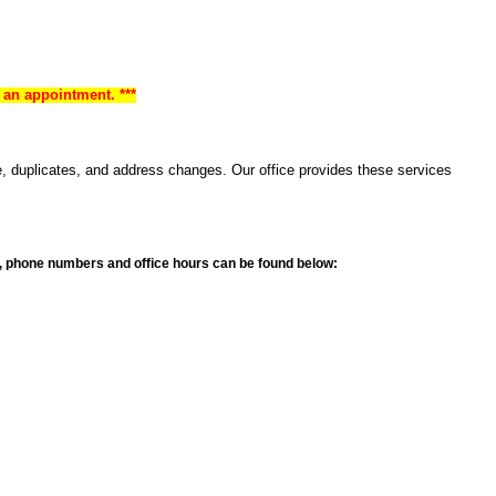
 an appointment. ***
e, duplicates, and address changes. Our office provides these services
ons, phone numbers and office hours can be found below: