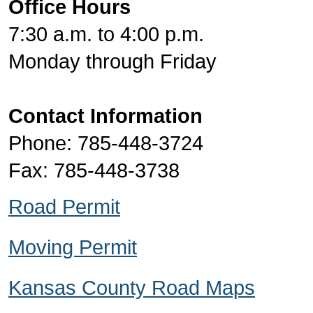
Office Hours
7:30 a.m. to 4:00 p.m.
Monday through Friday
Contact Information
Phone: 785-448-3724
Fax: 785-448-3738
Road Permit
Moving Permit
Kansas County Road Maps