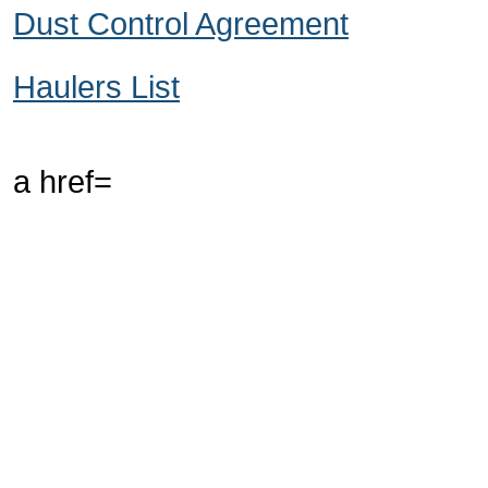
Dust Control Agreement
Haulers List
a href=