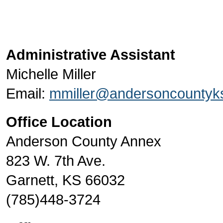
Administrative Assistant
Michelle Miller
Email:
mmiller@andersoncountyk
Office Location
Anderson County Annex
823 W. 7th Ave.
Garnett, KS 66032
(785)448-3724