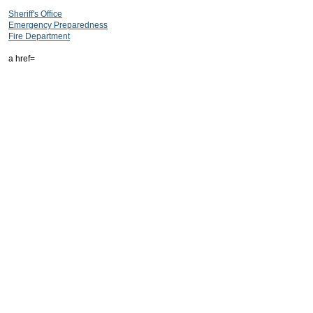
Sheriff's Office
Emergency Preparedness
Fire Department
a href=