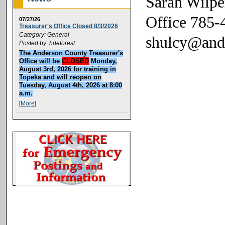
Sarah Wilpe
Office 785-
07/27/26
Treasurer's Office Closed 8/3/2026
Category: General
shulcy@and
Posted by: hdeforest
The Anderson County Treasurer's
Office will be
CLOSED
Monday,
August 3rd, 2026 for training in
Topeka and will reopen on
Tuesday, August 4th, 2026 at 8:00
a.m.
[
More
]