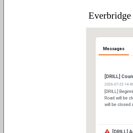
Everbridge 