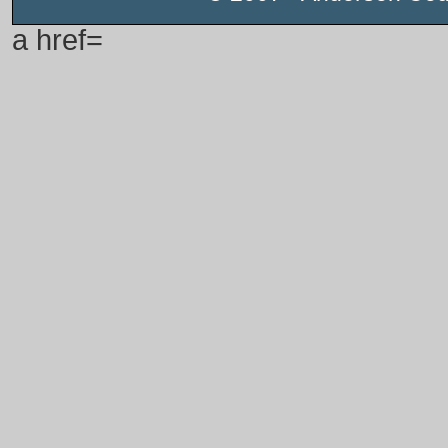
a href=