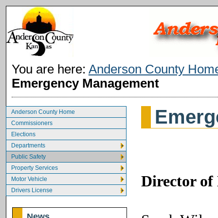
You are here:
Anderson County Hom
Emergency Management
Emerg
Anderson County Home
Commissioners
Elections
Departments
Public Safety
Property Services
Director o
Motor Vehicle
Drivers License
News