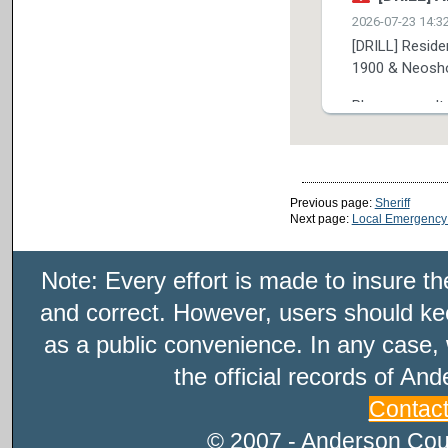
Previous page:
Sheriff
Next page:
Local Emergency
Note: Every effort is made to insure t
and correct. However, users should kee
as a public convenience. In any case, 
the official records of An
Contac
© 2007 - Anderson Count