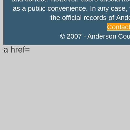
as a public convenience. In any case, 
the official records of An
Contac
© 2007 - Anderson Count
a href=