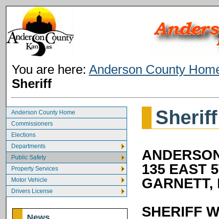
You are here:
Anderson County Hom
Sheriff
Sheriff
Anderson County Home
Commissioners
Elections
Departments
ANDERSON
Public Safety
135 EAST 
Property Services
GARNETT, 
Motor Vehicle
Drivers License
SHERIFF W
News