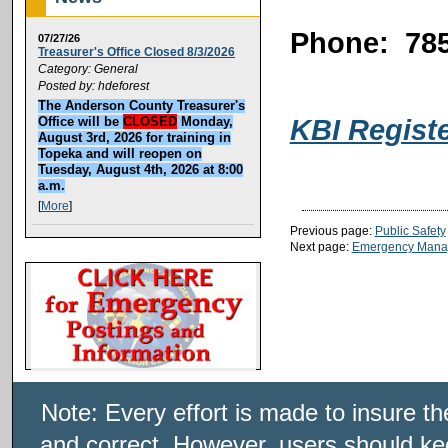
Phone: 785
07/27/26
Treasurer's Office Closed 8/3/2026
Category: General
Posted by: hdeforest
The Anderson County Treasurer's
KBI Regist
Office will be
CLOSED
Monday,
August 3rd, 2026 for training in
Topeka and will reopen on
Tuesday, August 4th, 2026 at 8:00
a.m.
[
More
]
Previous page:
Public Safety
Next page:
Emergency Mana
Note: Every effort is made to insure t
and correct. However, users should kee