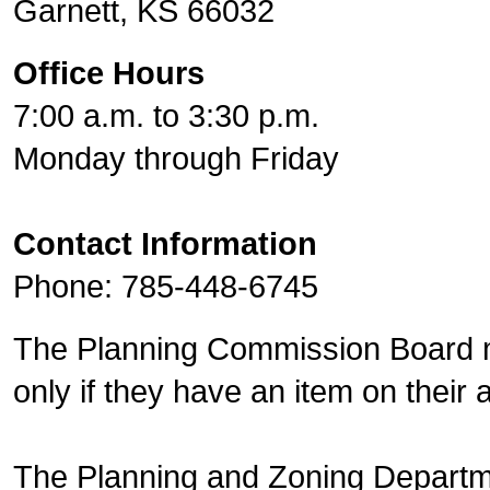
Garnett, KS 66032
Office Hours
7:00 a.m. to 3:30 p.m.
Monday through Friday
Contact Information
Phone: 785-448-6745
The Planning Commission Board m
only if they have an item on their
The Planning and Zoning Departm