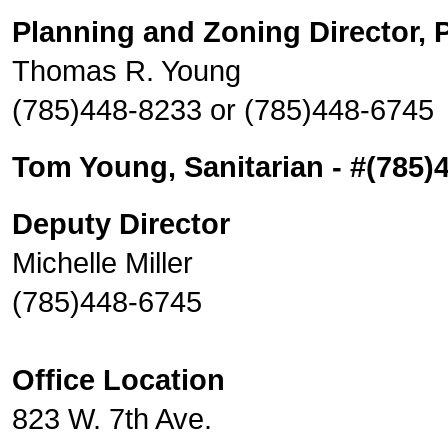
Planning and Zoning Director, P
Thomas R. Young
(785)448-8233 or (785)448-6745
Tom Young, Sanitarian - #(785)
Deputy Director
Michelle Miller
(785)448-6745
Office Location
823 W. 7th Ave.