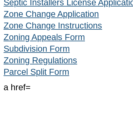
Septic Installers License Applicati
Zone Change Application
Zone Change Instructions
Zoning Appeals Form
Subdivision Form
Zoning Regulations
Parcel Split Form
a href=