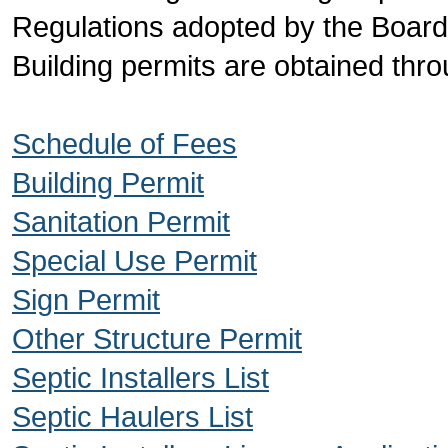
Regulations adopted by the Boar
Building permits are obtained throu
Schedule of Fees
Building Permit
Sanitation Permit
Special Use Permit
Sign Permit
Other Structure Permit
Septic Installers List
Septic Haulers List