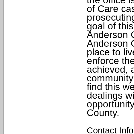
of Care ca
prosecuting
goal of thi
Anderson C
Anderson C
place to li
enforce the
achieved, a
community 
find this w
dealings wi
opportunit
County.
Contact Inf