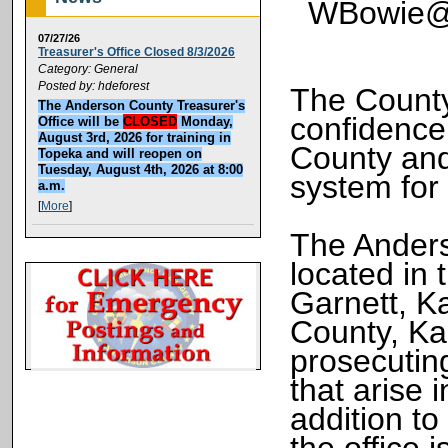
WBowie@A
07/27/26
Treasurer's Office Closed 8/3/2026
Category: General
Posted by: hdeforest
The County
The Anderson County Treasurer's
confidence 
Office will be
CLOSED
Monday,
August 3rd, 2026 for training in
County and
Topeka and will reopen on
Tuesday, August 4th, 2026 at 8:00
system for
a.m.
[
More
]
The Anders
located in
Garnett, K
County, Kan
prosecuting
that arise
addition to
the office 