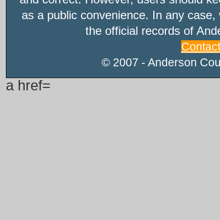
as a public convenience. In any case, 
the official records of An
Contac
© 2007 - Anderson Count
a href=