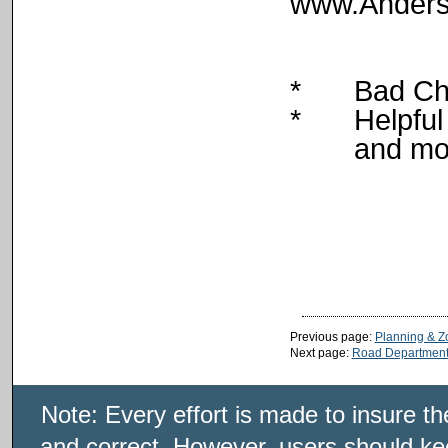
www.Anders
*
Bad Ch
*
Helpful
and mo
Previous page:
Planning & Z
Next page:
Road Departmen
Note: Every effort is made to insure t
and correct. However, users should kee