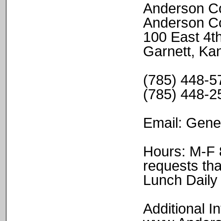
Anderson Co
Anderson C
100 East 4t
Garnett, K
(785) 448-57
(785) 448-2
Email: Gen
Hours: M-F 8
requests tha
Lunch Daily
Additional In