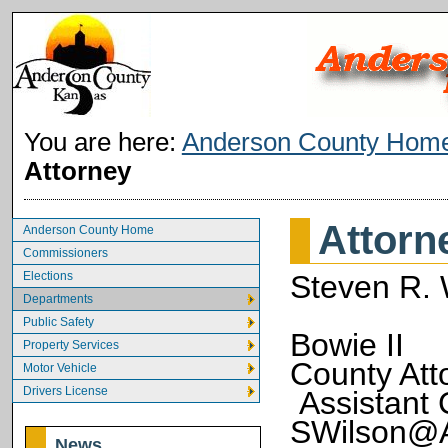
You are here:
Anderson County Hom
Attorney
Attorn
Anderson County Home
Commissioners
Elections
Steven R. 
Departments
Public Safety
Bowie II
Property Services
Cou
Motor Vehicle
Drivers License
Assistan
SWilson@A
News