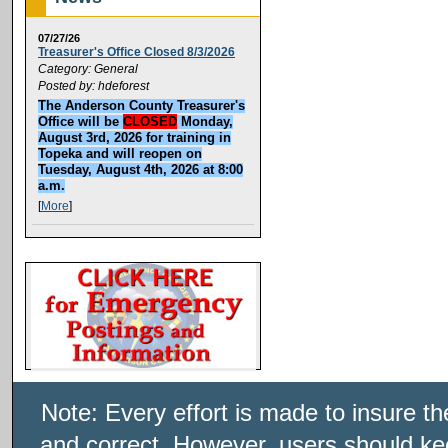
07/27/26
Treasurer's Office Closed 8/3/2026
Category: General
Posted by: hdeforest
The Anderson County Treasurer's
Office will be
CLOSED
Monday,
August 3rd, 2026 for training in
Topeka and will reopen on
Tuesday, August 4th, 2026 at 8:00
a.m.
[
More
]
Note: Every effort is made to insure t
and correct. However, users should kee