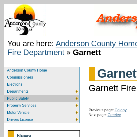
You are here:
Anderson County Hom
Fire Department
»
Garnett
Garnet
Anderson County Home
Commissioners
Elections
Garnett Fire
Departments
Public Safety
Property Services
Previous page:
Colony
Motor Vehicle
Next page:
Greeley
Drivers License
News