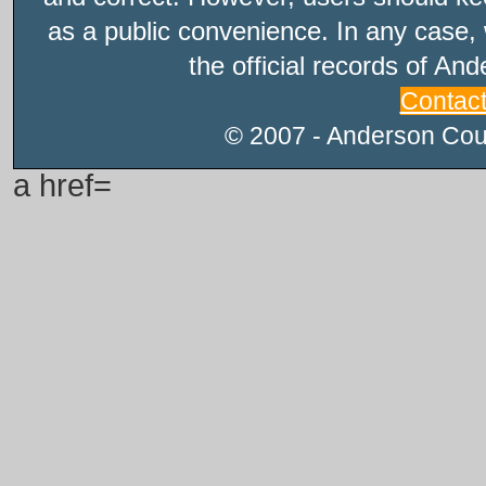
as a public convenience. In any case, 
the official records of An
Contac
© 2007 - Anderson Count
a href=