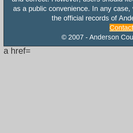
as a public convenience. In any case, 
the official records of An
Contac
© 2007 - Anderson Count
a href=