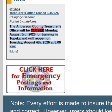
07/27/26
Treasurer's Office Closed 8/3/2026
Category: General
Posted by: hdeforest
The Anderson County Treasurer's
Office will be
CLOSED
Monday,
August 3rd, 2026 for training in
Topeka and will reopen on
Tuesday, August 4th, 2026 at 8:00
a.m.
[
More
]
Note: Every effort is made to insure t
and correct. However, users should kee