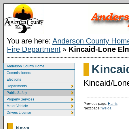
You are here:
Anderson County Hom
Fire Department
»
Kincaid-Lone El
Kincai
Anderson County Home
Commissioners
Elections
Kincaid/Lone
Departments
Public Safety
Property Services
Previous page:
Harris
Motor Vehicle
Next page:
Welda
Drivers License
News