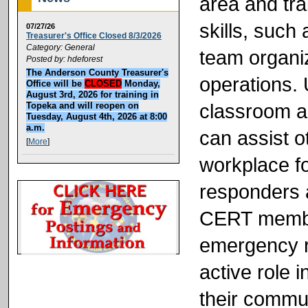
area and tra
skills, such 
07/27/26
Treasurer's Office Closed 8/3/2026
Category: General
team organiz
Posted by: hdeforest
The Anderson County Treasurer's
operations. 
Office will be
CLOSED
Monday,
August 3rd, 2026 for training in
classroom a
Topeka and will reopen on
Tuesday, August 4th, 2026 at 8:00
a.m.
can assist o
[
More
]
workplace f
responders a
CERT member
emergency r
active role 
their commun