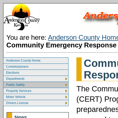
You are here:
Anderson County Hom
Community Emergency Response
Commu
Anderson County Home
Commissioners
Respo
Elections
Departments
Public Safety
The Commun
Property Services
(CERT) Prog
Motor Vehicle
Drivers License
preparednes
News