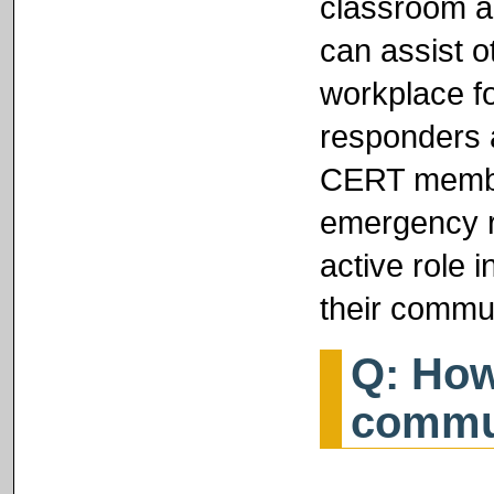
classroom a
can assist o
workplace f
responders a
CERT member
emergency r
active role 
their commun
Q: How
commu