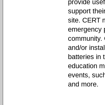
provide usef
support their
site. CERT 
emergency pr
community. 
and/or inst
batteries in 
education ma
events, such
and more.