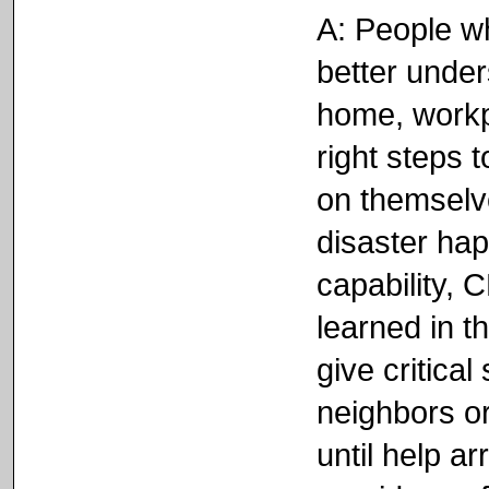
A: People w
better unders
home, workp
right steps 
on themselve
disaster ha
capability,
learned in t
give critical
neighbors or
until help a