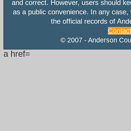
and correct. However, users should kee
as a public convenience. In any case, 
the official records of An
Contac
© 2007 - Anderson Count
a href=