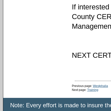
If intereste
County CER
Management 
NEXT CERT
Previous page:
Westphalia
Next page:
Training
Note: Every effort is made to insure t