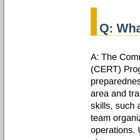
Q: Wha
A: The Com
(CERT) Prog
preparednes
area and tra
skills, such 
team organiz
operations. 