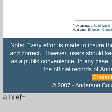
Previous page:
Solid Waste
Next page:
Extension Counci
Note: Every effort is made to insure t
and correct. However, users should kee
as a public convenience. In any case, 
the official records of An
Contac
© 2007 - Anderson Count
a href=