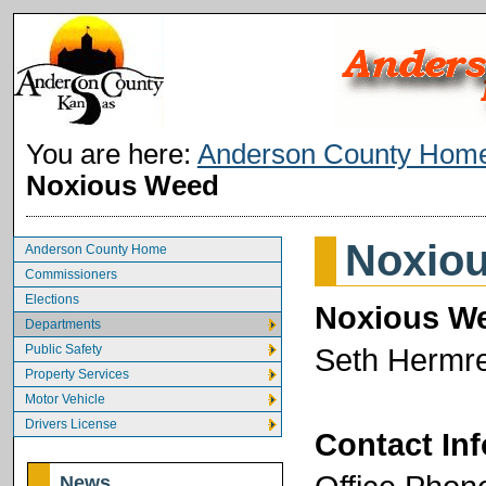
You are here:
Anderson County Hom
Noxious Weed
Noxio
Anderson County Home
Commissioners
Elections
Noxious We
Departments
Public Safety
Seth Hermr
Property Services
Motor Vehicle
Drivers License
Contact In
News