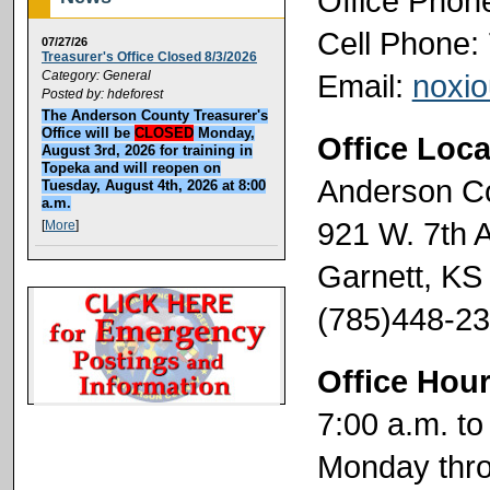
Office Phon
Cell Phone:
07/27/26
Treasurer's Office Closed 8/3/2026
Email:
noxi
Category: General
Posted by: hdeforest
The Anderson County Treasurer's
Office will be
CLOSED
Monday,
Office Loca
August 3rd, 2026 for training in
Topeka and will reopen on
Anderson C
Tuesday, August 4th, 2026 at 8:00
a.m.
921 W. 7th 
[
More
]
Garnett, KS
(785)448-2
Office Hou
7:00 a.m. to
Monday thro