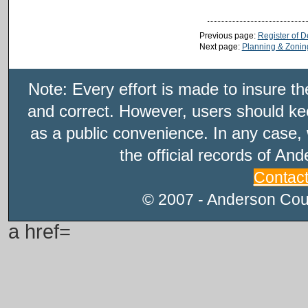
Previous page:
Register of 
Next page:
Planning & Zonin
Note: Every effort is made to insure t
and correct. However, users should kee
as a public convenience. In any case, 
the official records of An
Contac
© 2007 - Anderson Count
a href=