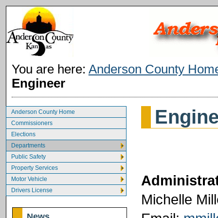
You are here:
Anderson County Hom
Engineer
Engine
Anderson County Home
Commissioners
Elections
Departments
Public Safety
Property Services
Administrat
Motor Vehicle
Drivers License
Michelle Mill
News