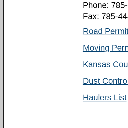
Phone: 785
Fax: 785-4
Road Permi
Moving Perm
Kansas Cou
Dust Contro
Haulers List