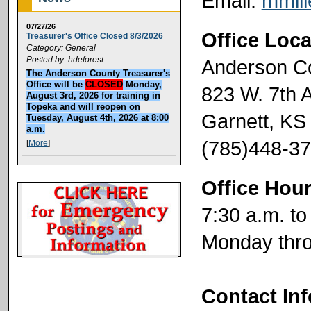
Email:
mmil
07/27/26
Office Loca
Treasurer's Office Closed 8/3/2026
Category: General
Posted by: hdeforest
Anderson C
The Anderson County Treasurer's
Office will be
CLOSED
Monday,
823 W. 7th 
August 3rd, 2026 for training in
Topeka and will reopen on
Garnett, KS
Tuesday, August 4th, 2026 at 8:00
a.m.
(785)448-3
[
More
]
Office Hou
7:30 a.m. to
Monday thro
Contact In