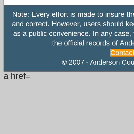
Note: Every effort is made to insure t
and correct. However, users should kee
as a public convenience. In any case, 
the official records of An
Contac
© 2007 - Anderson Count
a href=