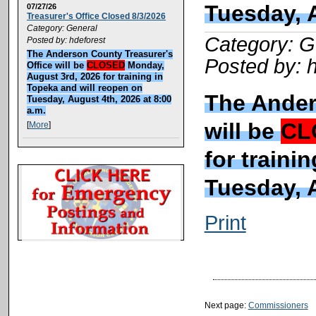
Tuesday, A
07/27/26
Treasurer's Office Closed 8/3/2026
Category: General
Category: G
Posted by: hdeforest
The Anderson County Treasurer's
Posted by: 
Office will be
CLOSED
Monday,
August 3rd, 2026 for training in
Topeka and will reopen on
The Ander
Tuesday, August 4th, 2026 at 8:00
a.m.
will be
CL
[
More
]
for traini
Tuesday, A
Print
Next page:
Commissioners