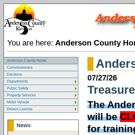
You are here:
Anderson County H
Ander
Anderson County Home
Commissioners
Elections
07/27/26
Departments
Treasure
Public Safety
Property Services
The Ander
Motor Vehicle
Drivers License
will be
CL
News
for traini