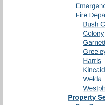
Emergenc
Fire Depa
Bush C
Colony
Garnet
Greele
Harris
Kincai
Welda
Westph
Property S