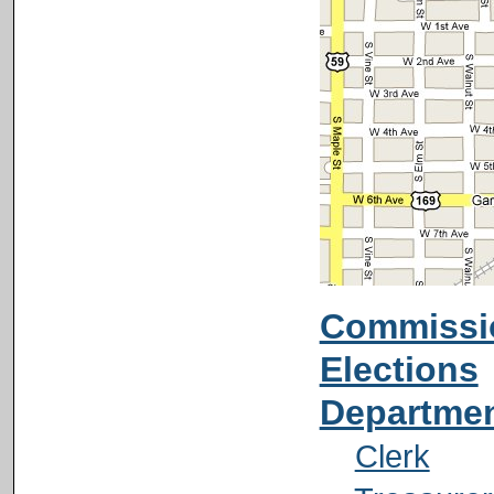
Commissi
Elections
Departme
Clerk