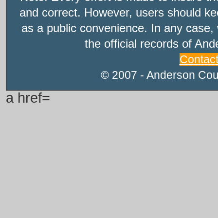
and correct. However, users should kee
as a public convenience. In any case, 
the official records of An
Contac
© 2007 - Anderson Count
a href=