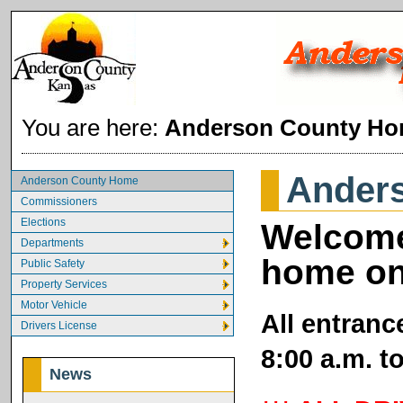
You are here:
Anderson County H
Ander
Anderson County Home
Commissioners
Elections
Welcome
Departments
home on
Public Safety
Property Services
Motor Vehicle
All entranc
Drivers License
8:00 a.m. t
News