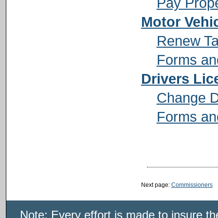
Pay Prope
Motor Vehi
Renew Ta
Forms and
Drivers Lic
Change Dr
Forms and
Next page:
Commissioners
Note: Every effort is made to insure t