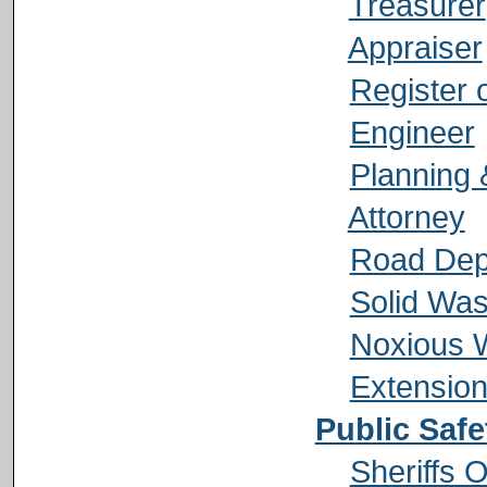
Treasurer
Appraiser
Register 
Engineer
Planning 
Attorney
Road Dep
Solid Was
Noxious 
Extension
Public Safe
Sheriffs O