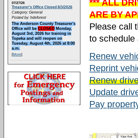
*** ALL D
07/27/26
Treasurer's Office Closed 8/3/2026
ARE BY AP
Category: General
Posted by: hdeforest
Please call 
The Anderson County Treasurer's
Office will be
CLOSED
Monday,
August 3rd, 2026 for training in
to schedule
Topeka and will reopen on
Tuesday, August 4th, 2026 at 8:00
a.m.
Renew vehicl
[
More
]
Reprint vehi
Renew driver
Update drive
Pay property