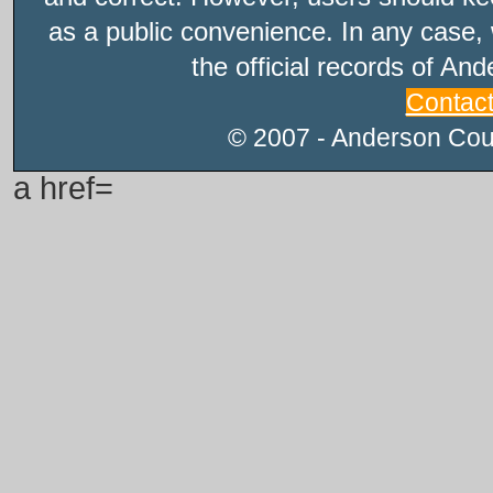
as a public convenience. In any case, 
the official records of An
Contac
© 2007 - Anderson Count
a href=