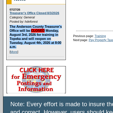
07/27/26
Treasurer's Office Closed 8/3/2026
Category: General
Posted by: hdeforest
The Anderson County Treasurer's
Office will be
CLOSED
Monday,
August 3rd, 2026 for training in
Previous page:
Training
Topeka and will reopen on
Next page:
Pay Property Tax
Tuesday, August 4th, 2026 at 8:00
a.m.
[
More
]
Note: Every effort is made to insure t
and correct. However, users should kee