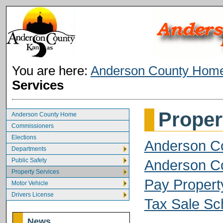
You are here:
Anderson County Hom
Services
Proper
Anderson County Home
Commissioners
Elections
Anderson Co
Departments
Public Safety
Anderson Co
Property Services
Pay Propert
Motor Vehicle
Drivers License
Tax Sale Sc
News