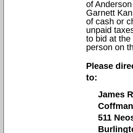
of Anderson
Garnett Kan
of cash or c
unpaid taxes
to bid at the
person on th
Please dire
to:
James R.
Coffman &
511 Neosh
Burlingto