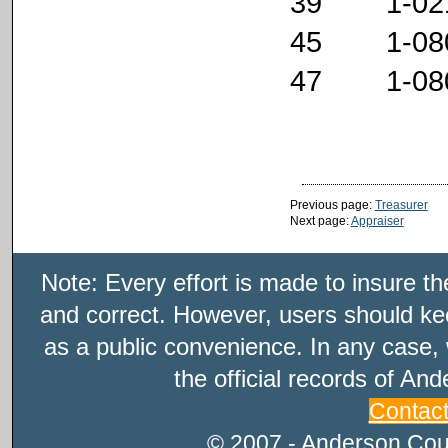
39 1-021
45 1-080
47 1-080
Previous page:
Treasurer
Next page:
Appraiser
Note: Every effort is made to insure t
and correct. However, users should kee
as a public convenience. In any case, 
the official records of An
Contac
© 2007 - Anderson Count