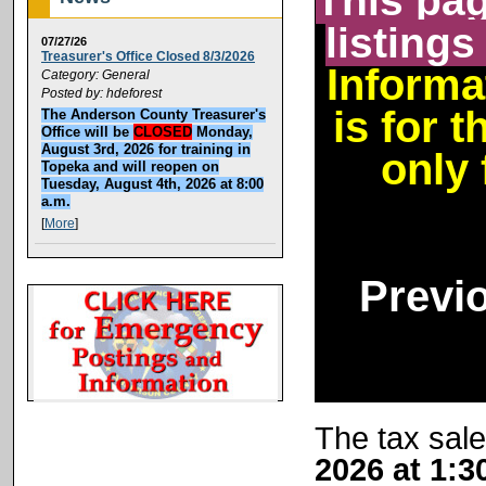
This pag
listings
07/27/26
Treasurer's Office Closed 8/3/2026
Informa
Category: General
Posted by: hdeforest
is for 
The Anderson County Treasurer's
Office will be
CLOSED
Monday,
August 3rd, 2026 for training in
only 
Topeka and will reopen on
Tuesday, August 4th, 2026 at 8:00
a.m.
[
More
]
Previ
The tax sale
2026 at 1:3