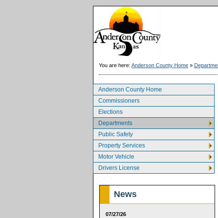
You are here:
Anderson County Home
»
Departme
Anderson County Home
Commissioners
Elections
Departments
Public Safety
Property Services
Motor Vehicle
Drivers License
News
07/27/26