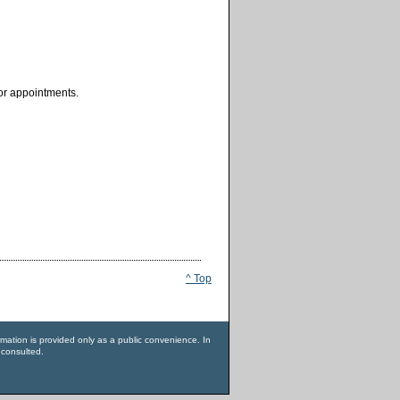
for appointments.
^ Top
rmation is provided only as a public convenience. In
 consulted.