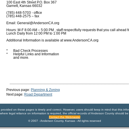
100 East 4th Street P.O. Box 367
Garnett, Kansas 66032
(785) 448-5703 - office
(785) 448-2575 – fax
Email: General@AndersonCA.org
Hours: M-F 8:00 AM – 5:00 PM , staff respectfully requests that you call ahead 
Lunch Daily from 12:00 PM to 1:00 PM
Additional Information is available at www.AndersonCA.org
*
Bad Check Processes
*
Helpful Links and Information
and more.
Previous page:
Planning & Zoning
Next page:
Road Department
n provided on these pages is timely and correct. However, users should keep in mind that this info
where legal reliance on information is required, the official records of Anderson County should be
Contact the Webmaster
© 2007 - Anderson County, Kansas - All rights reserved