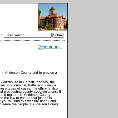
ch
:
orney
g
s in Anderson County and to provide a
 Courthouse in Garnett, Kansas, the
ecuting criminal, traffic and juvenile
hese types of cases, the office is also
d prosecuting county code violations. It
e, and make sure Anderson County
ce the law to ensure that justice is
you will find this website useful and
y to serve the people of Anderson County.