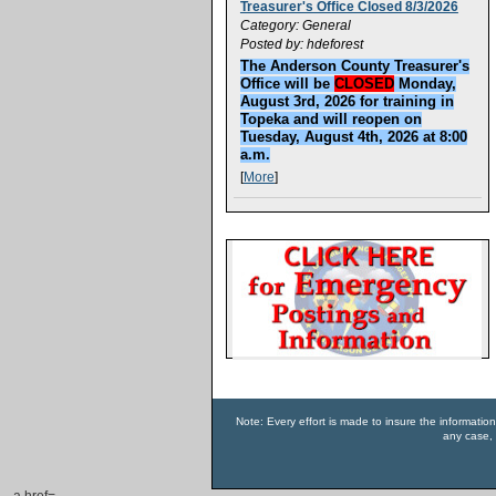
Treasurer's Office Closed 8/3/2026
Category: General
Posted by: hdeforest
The Anderson County Treasurer's
Office will be
CLOSED
Monday,
August 3rd, 2026 for training in
Topeka and will reopen on
Tuesday, August 4th, 2026 at 8:00
a.m.
[
More
]
Note: Every effort is made to insure the informatio
any case, 
a href=