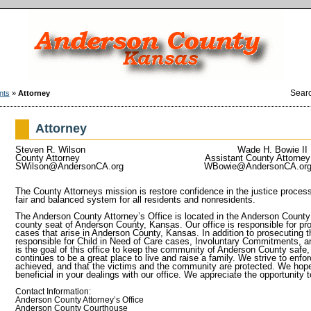
Sear
nts
»
Attorney
Attorney
Steven R. Wilson
Wade H. Bowie II
County Attorney Assistant County Att
SWilson@AndersonCA.org
WBowie@AndersonCA.or
The County Attorneys mission is restore confidence in the justice proces
fair and balanced system for all residents and nonresidents.
The Anderson County Attorney’s Office is located in the Anderson County
county seat of Anderson County, Kansas. Our office is responsible for pros
cases that arise in Anderson County, Kansas. In addition to prosecuting t
responsible for Child in Need of Care cases, Involuntary Commitments, an
is the goal of this office to keep the community of Anderson County saf
continues to be a great place to live and raise a family. We strive to enfor
achieved, and that the victims and the community are protected. We hope 
beneficial in your dealings with our office. We appreciate the opportunit
Contact Information:
Anderson County Attorney’s Office
Anderson County Courthouse