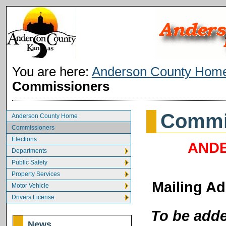
You are here:
Anderson County Hom
Commissioners
Commi
Anderson County Home
Commissioners
Elections
ANDE
Departments
Public Safety
Property Services
Mailing Ad
Motor Vehicle
Drivers License
To be adde
News