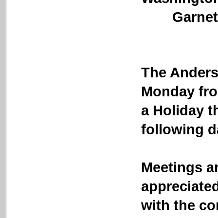
Garnett Ci
The Anders
Monday fro
a Holiday t
following d
Meetings ar
appreciated 
with the co