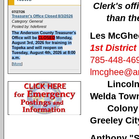
Clerk's off
07/27/26
than th
Treasurer's Office Closed 8/3/2026
Category: General
Posted by: hdeforest
Les McGhe
The Anderson County Treasurer's
Office will be
CLOSED
Monday,
August 3rd, 2026 for training in
1st Distri
Topeka and will reopen on
Tuesday, August 4th, 2026 at 8:00
785-448-46
a.m.
[
More
]
lmcghee@an
Lincoln
Welda Tow
Colony Cit
Greeley Cit
Anthony "