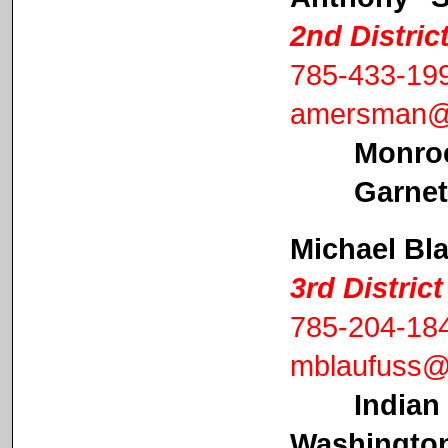
2nd Distri
785-433-19
amersman@a
Monro
Garnett Ci
Michael Bl
3rd Distri
785-204-18
mblaufuss@
Indian
Washington