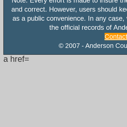
Note: Every effort is made to insure t
and correct. However, users should kee
as a public convenience. In any case, 
the official records of An
Contac
© 2007 - Anderson Count
a href=