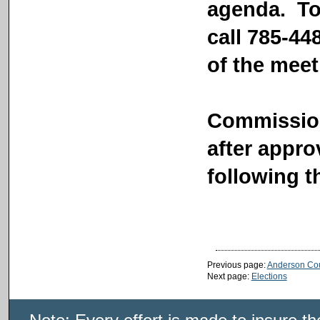
agenda. To
call 785-44
of the mee
Commission
after appr
following t
Previous page:
Anderson Co
Next page:
Elections