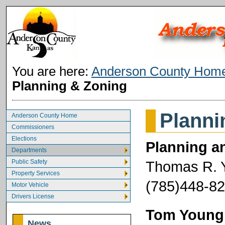
You are here:
Anderson County Hom
Planning & Zoning
Planni
Anderson County Home
Commissioners
Elections
Planning an
Departments
Public Safety
Thomas R. 
Property Services
(785)448-82
Motor Vehicle
Drivers License
Tom Young, 
News