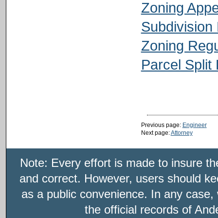
Zoning App
Subdivision
Zoning Regu
Parcel Split
Previous page:
Engineer
Next page:
Attorney
Note: Every effort is made to insure t
and correct. However, users should kee
as a public convenience. In any case, 
the official records of An