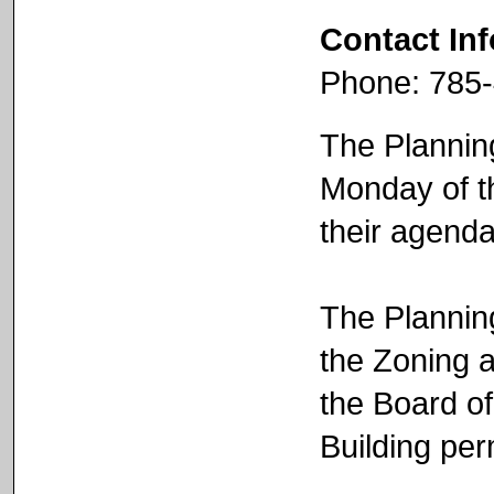
Contact In
Phone: 785
The Plannin
Monday of th
their agend
The Plannin
the Zoning 
the Board o
Building per