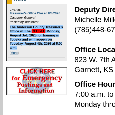
Deputy Dir
07/27/26
Treasurer's Office Closed 8/3/2026
Michelle Mill
Category: General
Posted by: hdeforest
(785)448-6
The Anderson County Treasurer's
Office will be
CLOSED
Monday,
August 3rd, 2026 for training in
Topeka and will reopen on
Tuesday, August 4th, 2026 at 8:00
Office Loca
a.m.
[
More
]
823 W. 7th 
Garnett, KS
Office Hou
7:00 a.m. to
Monday thro