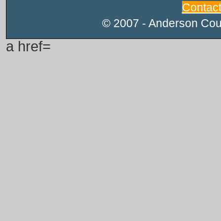
Contac
© 2007 - Anderson Count
a href=