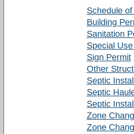
Schedule of
Building Per
Sanitation P
Special Use
Sign Permit
Other Struct
Septic Instal
Septic Haule
Septic Insta
Zone Change
Zone Change