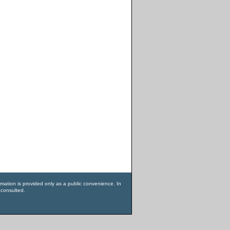
rmation is provided only as a public convenience. In
 consulted.