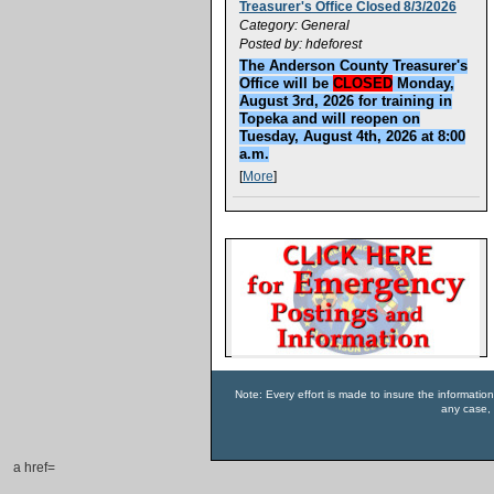
Treasurer's Office Closed 8/3/2026
Category: General
Posted by: hdeforest
The Anderson County Treasurer's
Office will be
CLOSED
Monday,
August 3rd, 2026 for training in
Topeka and will reopen on
Tuesday, August 4th, 2026 at 8:00
a.m.
[
More
]
Note: Every effort is made to insure the informatio
any case, 
a href=