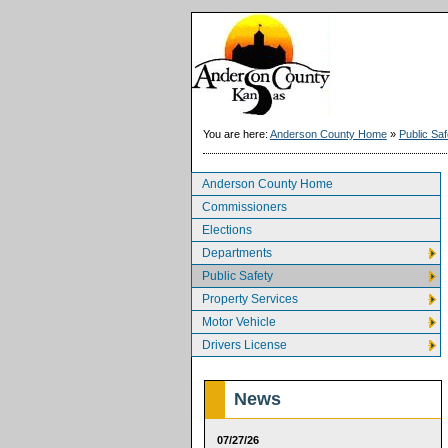
You are here:
Anderson County Home
»
Public Saf
Anderson County Home
Commissioners
Elections
Departments
Public Safety
Property Services
Motor Vehicle
Drivers License
News
07/27/26