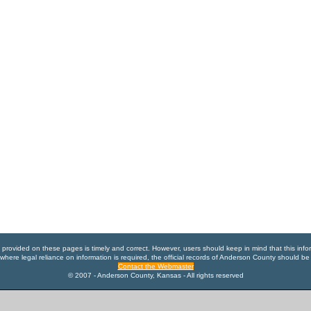
n provided on these pages is timely and correct. However, users should keep in mind that this info
where legal reliance on information is required, the official records of Anderson County should be
Contact the Webmaster
© 2007 - Anderson County, Kansas - All rights reserved