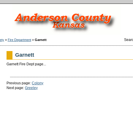
Sear
ety
»
Fire Department
»
Garnett
Garnett
Garnett Fire Dept page...
Previous page:
Colony
Next page:
Greeley