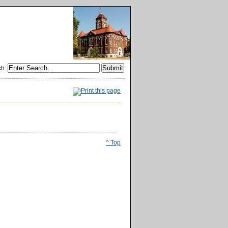
ch
:
^ Top