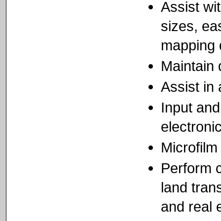
Assist wit
sizes, ea
mapping 
Maintain
Assist in
Input an
electronic
Microfilm
Perform c
land tran
and real