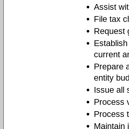
Assist wi
File tax 
Request 
Establish
current a
Prepare a
entity bu
Issue all
Process v
Process t
Maintain i