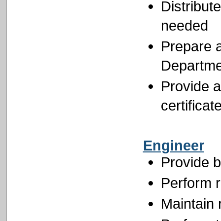
Distribut
needed
Prepare a
Departme
Provide a
certifica
Engineer
Provide b
Perform r
Maintain 