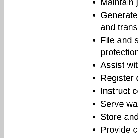
Maintain j
Generate 
and trans
File and 
protectio
Assist wi
Register 
Instruct 
Serve wa
Store and
Provide c