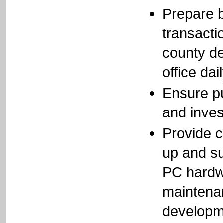
Prepare b
transacti
county de
office dai
Ensure pu
and inves
Provide 
up and su
PC hardwa
maintena
developm