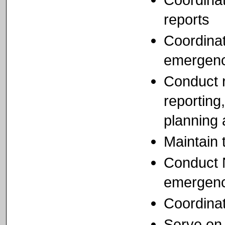
reports
Coordinat
emergenc
Conduct r
reportin
planning
Maintain
Conduct N
emergenc
Coordinat
Serve on