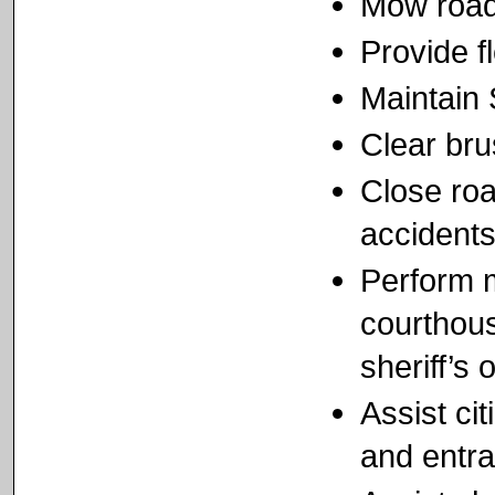
Mow road
Provide f
Maintain
Clear bru
Close roa
accidents
Perform m
courthous
sheriff’s o
Assist cit
and entr