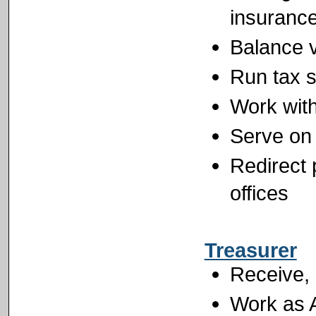
insuranc
Balance v
Run tax 
Work wit
Serve on 
Redirect 
offices
Treasurer
Receive, 
Work as A