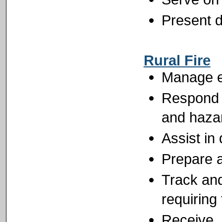
Present d
Rural Fire
Manage ei
Respond t
and hazar
Assist in
Prepare a
Track and
requiring 
Receive, d