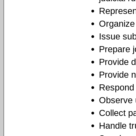
Represent
Organize 
Issue su
Prepare j
Provide d
Provide n
Respond 
Observe u
Collect p
Handle tr