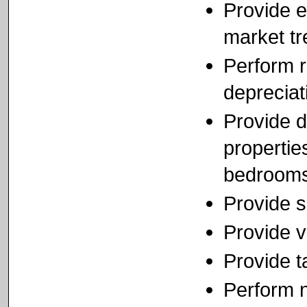
Provide e
market t
Perform r
depreciat
Provide d
propertie
bedrooms
Provide s
Provide v
Provide t
Perform n