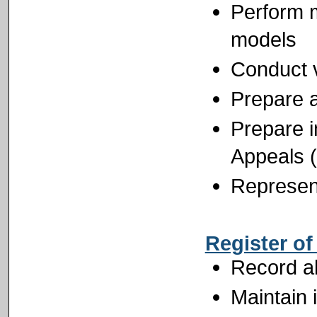
Perform m
models
Conduct v
Prepare an
Prepare i
Appeals 
Represent
Register o
Record al
Maintain 