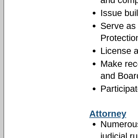
Issue bui
Serve as 
Protectio
License al
Make rec
and Boar
Participa
Attorney
Numerous 
judicial r