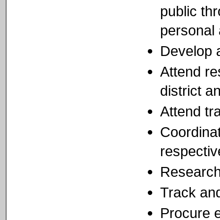
public th
personal 
Develop 
Attend re
district a
Attend tr
Coordinat
respectiv
Research 
Track and
Procure 