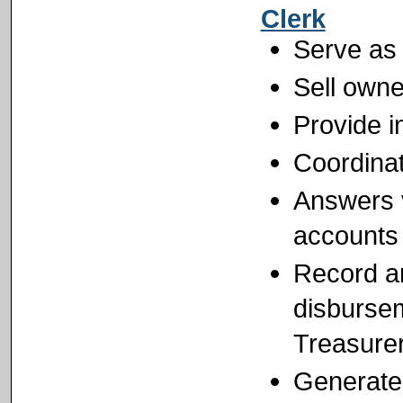
Clerk
Serve as
Sell own
Provide i
Coordinat
Answers 
accounts
Record an
disbursem
Treasure
Generate 