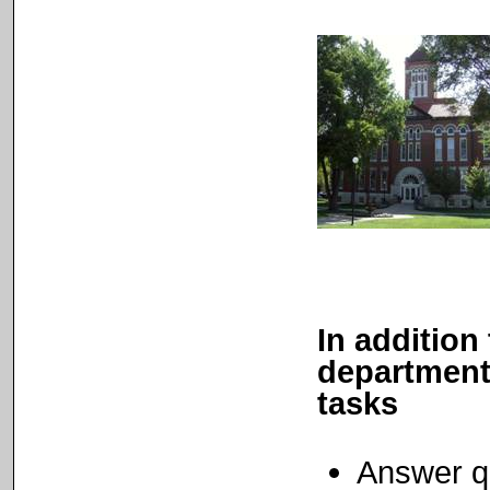
In addition 
departments
tasks
Answer qu