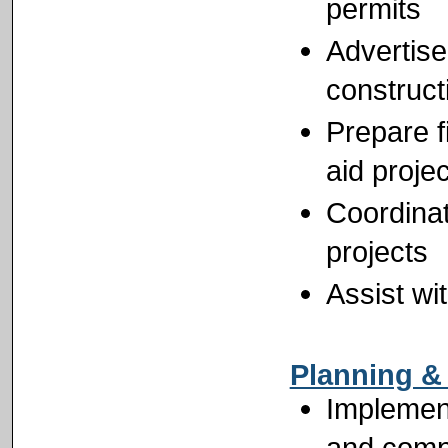
permits
Advertise
construct
Prepare f
aid proje
Coordinat
projects
Assist wi
Planning &
Implement
and comp