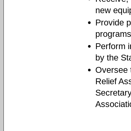
new equi
Provide p
program
Perform 
by the St
Oversee t
Relief As
Secretary
Associati