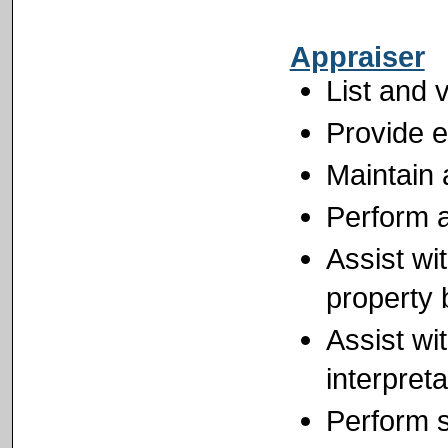
Appraiser
List and 
Provide e
Maintain 
Perform a
Assist wit
property 
Assist wi
interpret
Perform s