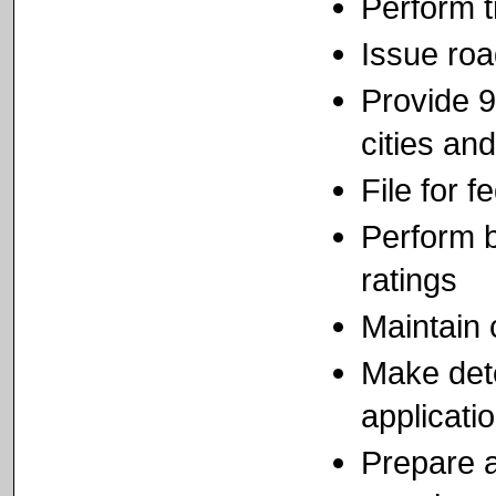
Perform t
Issue ro
Provide 9
cities and
File for 
Perform b
ratings
Maintain 
Make dete
applicati
Prepare a