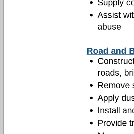
Supply co
Assist wi
abuse
Road and B
Construct
roads, br
Remove s
Apply dus
Install a
Provide tr