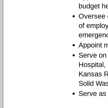
budget h
Oversee e
of employ
emergenc
Appoint 
Serve on 
Hospital,
Kansas R
Solid Wa
Serve as