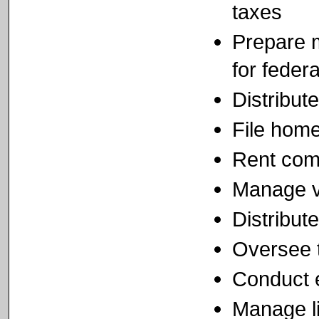
taxes
Prepare m
for feder
Distribut
File home
Rent com
Manage vo
Distribut
Oversee 
Conduct e
Manage li