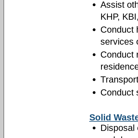
Assist ot
KHP, KBI,
Conduct h
services 
Conduct r
residenc
Transport
Conduct s
Solid Wast
Disposal 