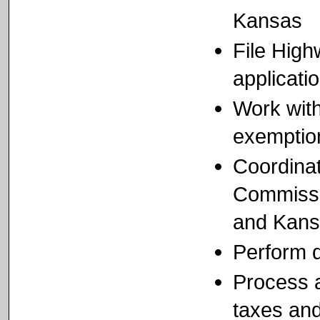
Kansas
File Hig
applicati
Work with
exemptio
Coordina
Commissio
and Kansa
Perform d
Process a
taxes and