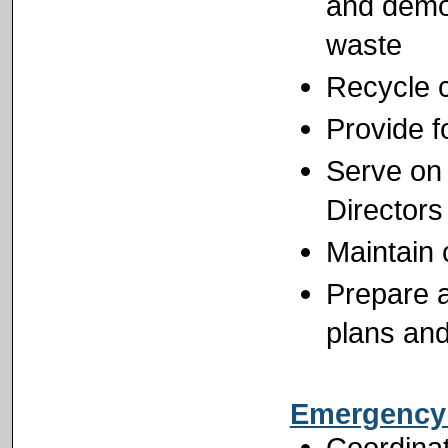
and demo
waste
Recycle 
Provide f
Serve on
Directors
Maintain 
Prepare a
plans and
Emergency
Coordina