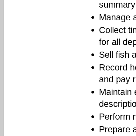
summary 
Manage a
Collect t
for all d
Sell fish
Record h
and pay r
Maintain 
descripti
Perform m
Prepare a