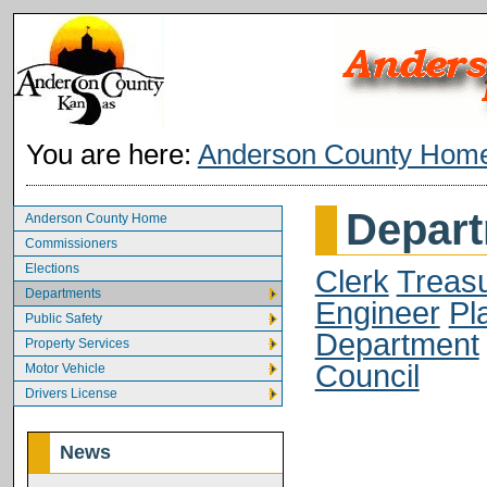
You are here:
Anderson County Hom
Depar
Anderson County Home
Commissioners
Elections
Clerk
Treas
Departments
Engineer
Pl
Public Safety
Department
Property Services
Council
Motor Vehicle
Drivers License
News