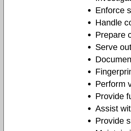
Enforce s
Handle co
Prepare c
Serve out
Document 
Fingerpri
Perform v
Provide f
Assist wi
Provide s