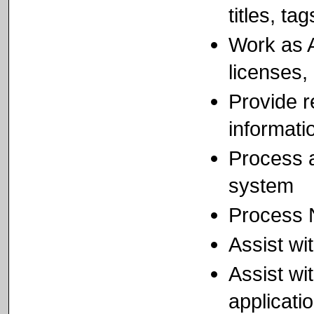
titles, ta
Work as A
licenses,
Provide r
informati
Process 
system
Process N
Assist wi
Assist wi
applicati