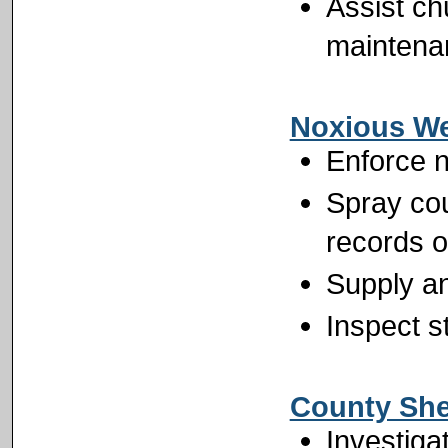
Assist ch
maintena
Noxious W
Enforce n
Spray cou
records 
Supply an
Inspect s
County Sher
Investiga