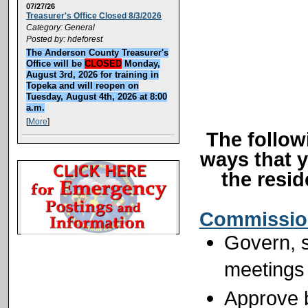
07/27/26
Treasurer's Office Closed 8/3/2026
Category: General
Posted by: hdeforest
The Anderson County Treasurer's
Office will be
CLOSED
Monday,
August 3rd, 2026 for training in
Topeka and will reopen on
Tuesday, August 4th, 2026 at 8:00
a.m.
[
More
]
The follow
ways that 
the resi
Commissio
Govern, s
meetings
Approve b