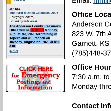
Email:
mmil
07/27/26
Office Loca
Treasurer's Office Closed 8/3/2026
Category: General
Posted by: hdeforest
Anderson C
The Anderson County Treasurer's
Office will be
CLOSED
Monday,
823 W. 7th 
August 3rd, 2026 for training in
Topeka and will reopen on
Garnett, KS
Tuesday, August 4th, 2026 at 8:00
a.m.
(785)448-3
[
More
]
Office Hou
7:30 a.m. to
Monday thro
Contact In