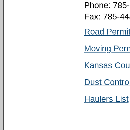
Phone: 785
Fax: 785-4
Road Permi
Moving Perm
Kansas Cou
Dust Contro
Haulers List