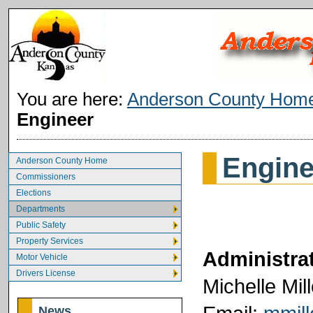
You are here:
Anderson County Hom
Engineer
Engine
Anderson County Home
Commissioners
Elections
Departments
Public Safety
Property Services
Administrat
Motor Vehicle
Drivers License
Michelle Mill
News