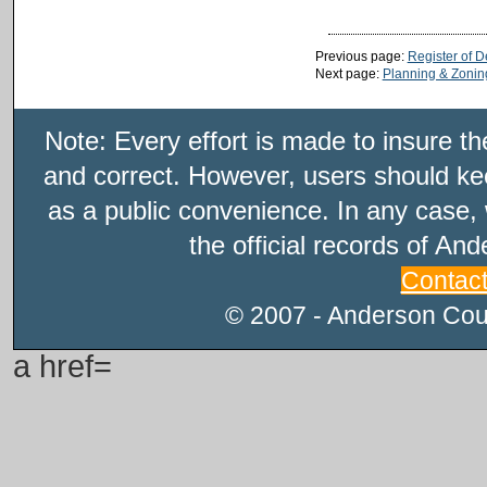
Previous page:
Register of 
Next page:
Planning & Zonin
Note: Every effort is made to insure t
and correct. However, users should kee
as a public convenience. In any case, 
the official records of An
Contac
© 2007 - Anderson Count
a href=