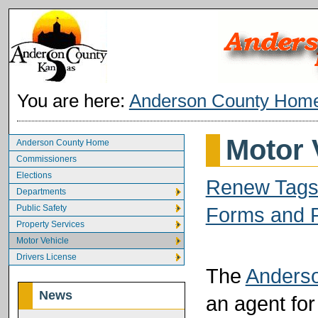
You are here:
Anderson County Hom
Motor 
Anderson County Home
Commissioners
Elections
Renew Tags
Departments
Public Safety
Forms and P
Property Services
Motor Vehicle
Drivers License
The
Anderso
News
an agent fo