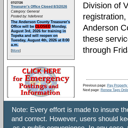
Division of 
07/27/26
Treasurer's Office Closed 8/3/2026
Category: General
registration,
Posted by: hdeforest
The Anderson County Treasurer's
Anderson Co
Office will be
CLOSED
Monday,
August 3rd, 2026 for training in
Topeka and will reopen on
these servi
Tuesday, August 4th, 2026 at 8:00
a.m.
through Frid
[
More
]
Previous page:
Pay Property
Next page:
Renew Tags Onli
Note: Every effort is made to insure t
and correct. However, users should kee
as a public convenience. In any case, 