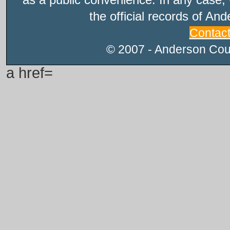
the official records of An
Contac
© 2007 - Anderson Count
a href=