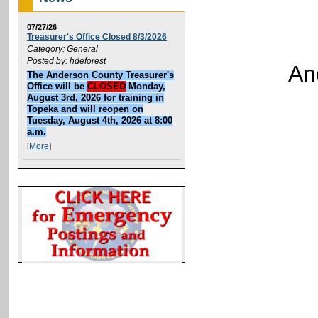
07/27/26
Treasurer's Office Closed 8/3/2026
Category: General
Posted by: hdeforest
An
The Anderson County Treasurer's
Office will be
CLOSED
Monday,
August 3rd, 2026 for training in
Topeka and will reopen on
Tuesday, August 4th, 2026 at 8:00
a.m.
[
More
]