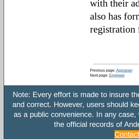
with their a
also has fo
registration 
Previous page:
Appraiser
Next page:
Engineer
Note: Every effort is made to insure t
and correct. However, users should kee
as a public convenience. In any case, 
the official records of An
Contac