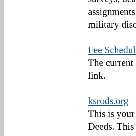
assignments 
military dis
Fee Schedul
The current 
link.
ksrods.org
This is your
Deeds. This l