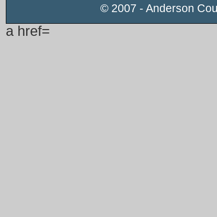
© 2007 - Anderson Count
a href=