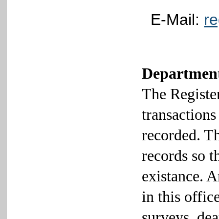
E-Mail:
r
Department 
The Register
transactions
recorded. Th
records so t
existance. 
in this offi
surveys, deat