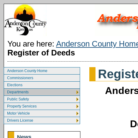
You are here:
Anderson County Hom
Register of Deeds
Regist
Anderson County Home
Commissioners
Elections
Anders
Departments
Public Safety
Property Services
Motor Vehicle
Drivers License
D
News