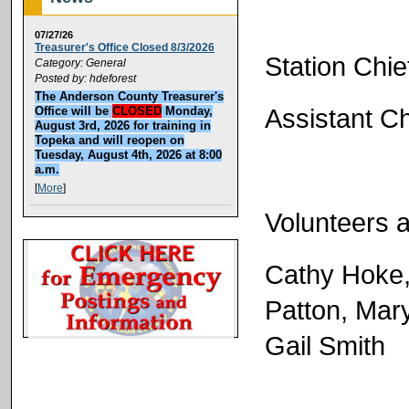
07/27/26
Treasurer's Office Closed 8/3/2026
Station Chie
Category: General
Posted by: hdeforest
The Anderson County Treasurer's
Assistant C
Office will be
CLOSED
Monday,
August 3rd, 2026 for training in
Topeka and will reopen on
Tuesday, August 4th, 2026 at 8:00
a.m.
[
More
]
Volunteers a
Cathy Hoke, 
Patton, Mar
Gail Smith