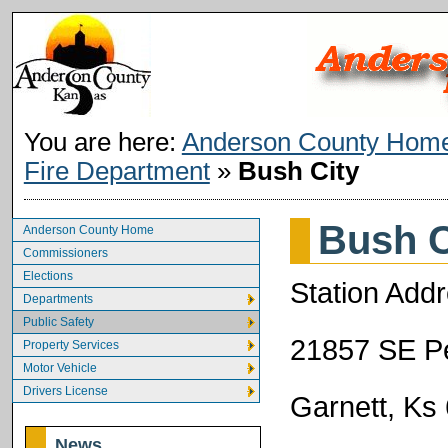
You are here:
Anderson County Hom
Fire Department
»
Bush City
Bush C
Anderson County Home
Commissioners
Elections
Station Addr
Departments
Public Safety
21857 SE Pe
Property Services
Motor Vehicle
Drivers License
Garnett, Ks
News