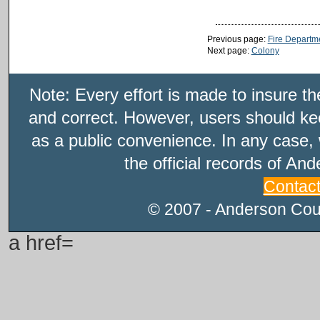
Previous page:
Fire Departm
Next page:
Colony
Note: Every effort is made to insure t
and correct. However, users should kee
as a public convenience. In any case, 
the official records of An
Contac
© 2007 - Anderson Count
a href=