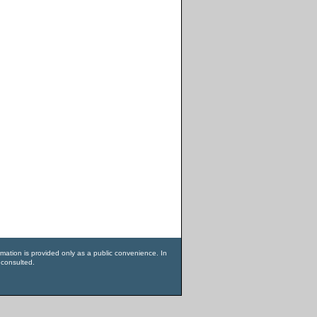
rmation is provided only as a public convenience. In
 consulted.