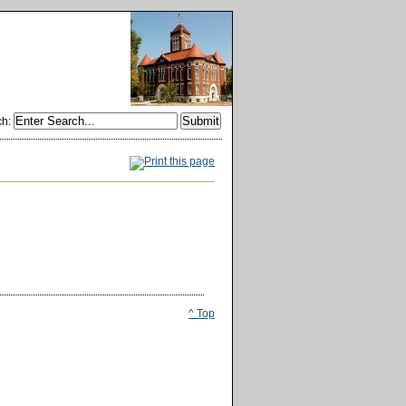
ch
:
^ Top