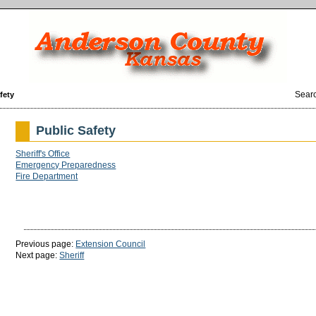
Sear
fety
Public Safety
Sheriff's Office
Emergency Preparedness
Fire Department
Previous page:
Extension Council
Next page:
Sheriff