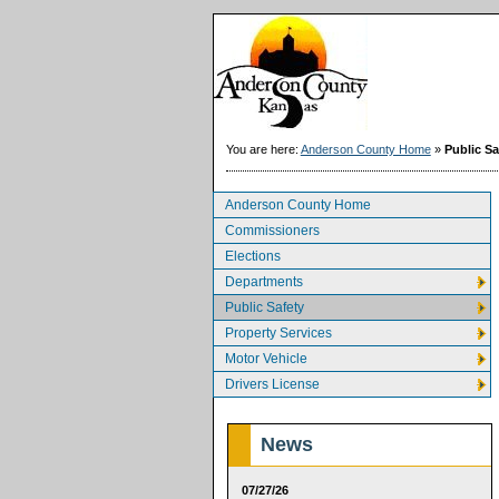
You are here:
Anderson County Home
»
Public Sa
Anderson County Home
Commissioners
Elections
Departments
Public Safety
Property Services
Motor Vehicle
Drivers License
News
07/27/26