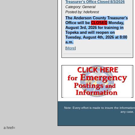
Treasurer's Office Closed 8/3/2026
Category: General
Posted by: hdeforest
The Anderson County Treasurer's
Office will be
CLOSED
Monday,
August 3rd, 2026 for training in
Topeka and will reopen on
Tuesday, August 4th, 2026 at 8:00
a.m.
[
More
]
Note: Every effort is made to insure the informatio
any case, 
a href=