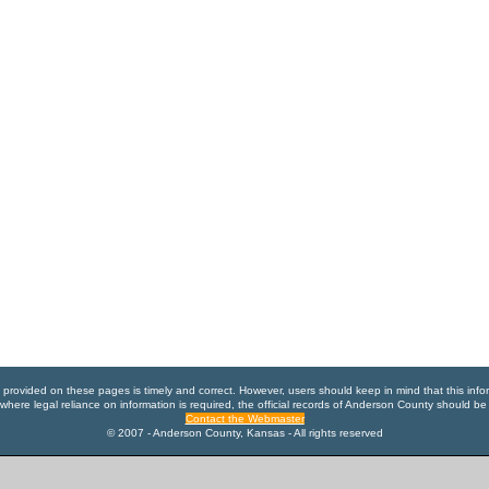
n provided on these pages is timely and correct. However, users should keep in mind that this info
where legal reliance on information is required, the official records of Anderson County should be
Contact the Webmaster
© 2007 - Anderson County, Kansas - All rights reserved