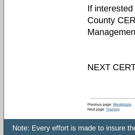
If intereste
County CER
Management 
NEXT CERT
Previous page:
Westphalia
Next page:
Training
Note: Every effort is made to insure t