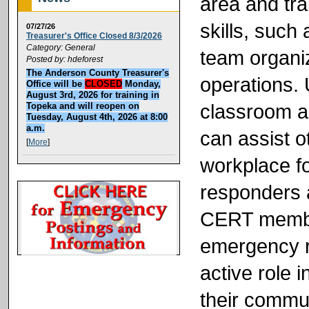
area and tra
skills, such 
07/27/26
Treasurer's Office Closed 8/3/2026
Category: General
team organiz
Posted by: hdeforest
The Anderson County Treasurer's
operations. 
Office will be
CLOSED
Monday,
August 3rd, 2026 for training in
classroom a
Topeka and will reopen on
Tuesday, August 4th, 2026 at 8:00
a.m.
can assist o
[
More
]
workplace f
responders a
CERT member
emergency r
active role 
their commun