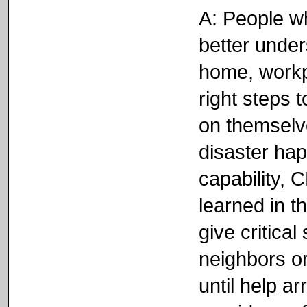
A: People w
better unders
home, workp
right steps 
on themselve
disaster ha
capability,
learned in t
give critical
neighbors or
until help a