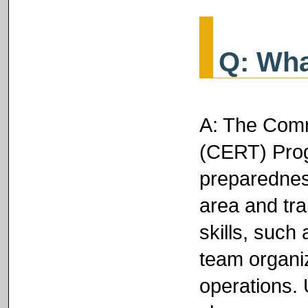
Q: Wha
A: The Com
(CERT) Prog
preparednes
area and tra
skills, such 
team organiz
operations. 