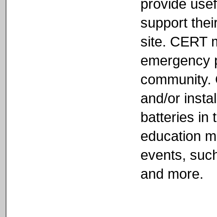
provide usef
support their
site. CERT 
emergency pr
community. 
and/or inst
batteries in 
education ma
events, such
and more.