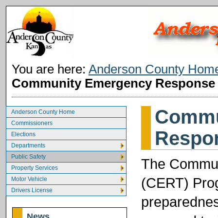
You are here:
Anderson County Hom
Community Emergency Response
Commu
Anderson County Home
Commissioners
Respo
Elections
Departments
Public Safety
The Commun
Property Services
(CERT) Prog
Motor Vehicle
Drivers License
preparednes
News