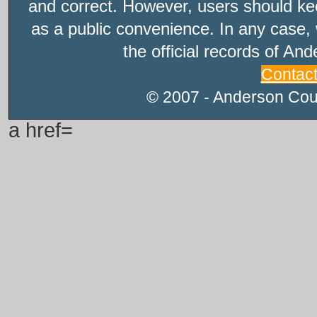
and correct. However, users should kee
as a public convenience. In any case, 
the official records of An
Contac
© 2007 - Anderson Count
a href=