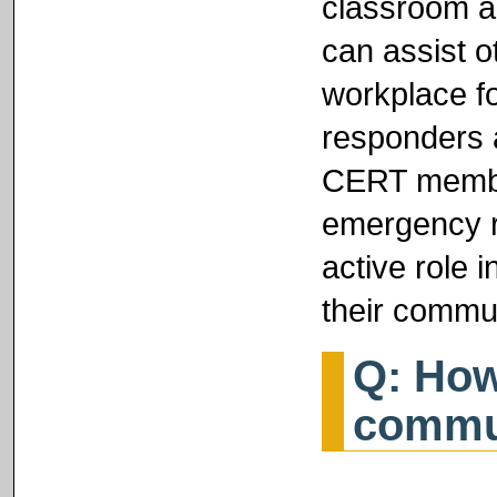
classroom a
can assist o
workplace f
responders a
CERT member
emergency r
active role 
their commun
Q: How
commu