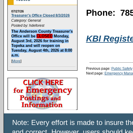
Phone: 785
07/27/26
Treasurer's Office Closed 8/3/2026
Category: General
Posted by: hdeforest
The Anderson County Treasurer's
KBI Regist
Office will be
CLOSED
Monday,
August 3rd, 2026 for training in
Topeka and will reopen on
Tuesday, August 4th, 2026 at 8:00
a.m.
[
More
]
Previous page:
Public Safety
Next page:
Emergency Mana
Note: Every effort is made to insure t
and correct. However, users should kee