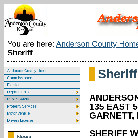
You are here:
Anderson County Hom
Sheriff
Sheriff
Anderson County Home
Commissioners
Elections
Departments
ANDERSON
Public Safety
135 EAST 
Property Services
GARNETT, 
Motor Vehicle
Drivers License
SHERIFF W
News