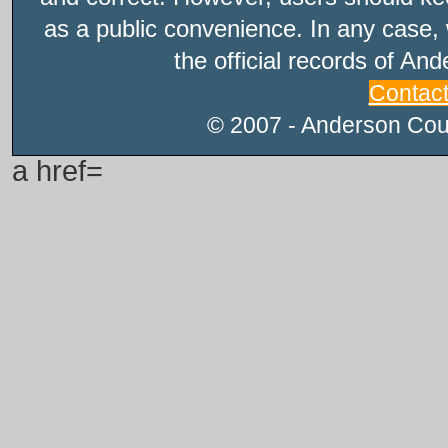
as a public convenience. In any case, 
the official records of An
Contac
© 2007 - Anderson Count
a href=