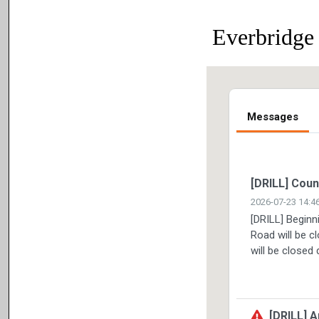
Everbridge 