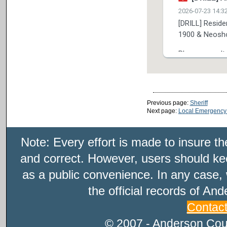
Previous page:
Sheriff
Next page:
Local Emergency
Note: Every effort is made to insure t
and correct. However, users should kee
as a public convenience. In any case, 
the official records of An
Contac
© 2007 - Anderson Count