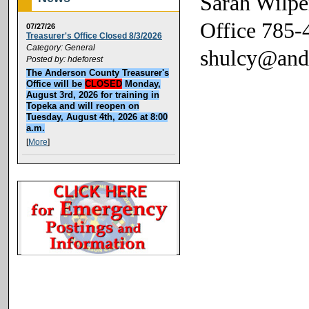
Sarah Wilpe
Office 785-
07/27/26
Treasurer's Office Closed 8/3/2026
Category: General
shulcy@and
Posted by: hdeforest
The Anderson County Treasurer's
Office will be
CLOSED
Monday,
August 3rd, 2026 for training in
Topeka and will reopen on
Tuesday, August 4th, 2026 at 8:00
a.m.
[
More
]