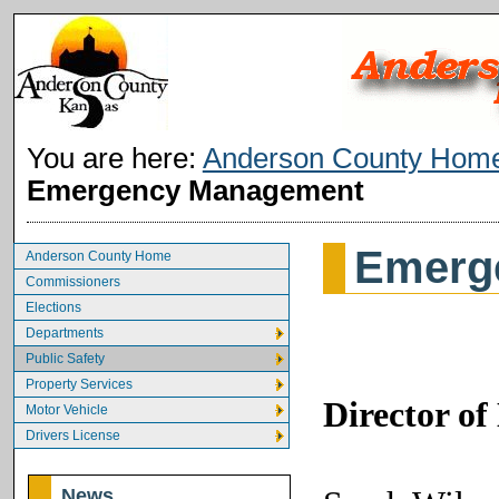
You are here:
Anderson County Hom
Emergency Management
Emerg
Anderson County Home
Commissioners
Elections
Departments
Public Safety
Property Services
Director o
Motor Vehicle
Drivers License
News