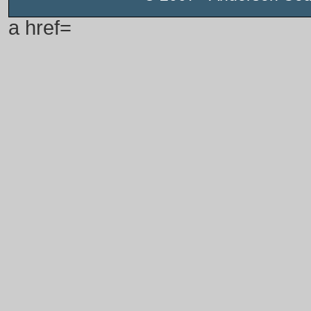
a href=