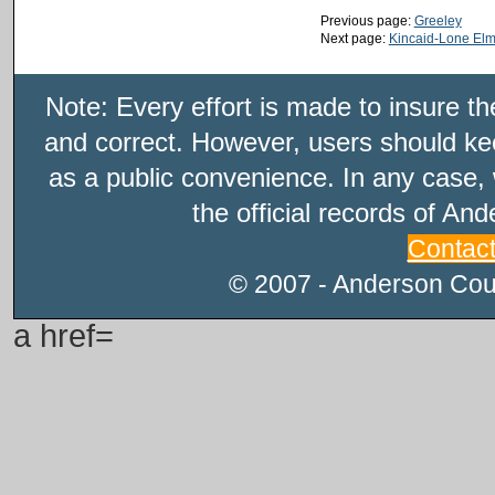
Previous page:
Greeley
Next page:
Kincaid-Lone El
Note: Every effort is made to insure t
and correct. However, users should kee
as a public convenience. In any case, 
the official records of An
Contac
© 2007 - Anderson Count
a href=