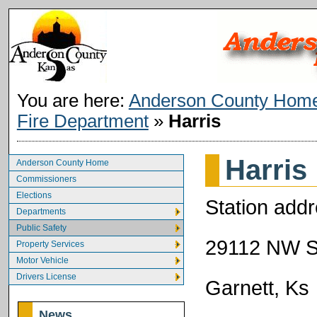
You are here:
Anderson County Hom
Fire Department
»
Harris
Harris
Anderson County Home
Commissioners
Elections
Station addr
Departments
Public Safety
29112 NW S
Property Services
Motor Vehicle
Drivers License
Garnett, Ks
News