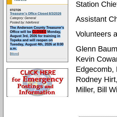
Station Chi
07/27/26
Treasurer's Office Closed 8/3/2026
Assistant C
Category: General
Posted by: hdeforest
The Anderson County Treasurer's
Volunteers a
Office will be
CLOSED
Monday,
August 3rd, 2026 for training in
Topeka and will reopen on
Tuesday, August 4th, 2026 at 8:00
Glenn Baum
a.m.
[
More
]
Kevin Cowan
Edgecomb, 
Rodney Hirt,
Miller, Bill W