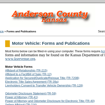
Sear
icle
»
Forms and Publications
Motor Vehicle: Forms and Publications
Most forms below can be filled-in using your computer. These forms require
Ac
forms and information may be found on the Kansas Department of
www.ksrevenue.org
.
Motor Vehicle Forms
Affidavit of Relationship (TR-215)
Affidavit to a Fact/Bill of Sale (TR-12)
Application for Secured/Duplicate/Reissue Title (TR-720B)
Electronic Title Sales Agreement (TR-39a)
Lienholders Consent to Transfer Vehicle Ownership (TR-128)
Odometer Disclosure Statement (TR-59)
Power of Attorney (TR-41)
Power of Attorney and Odometer Disclosure for Electronic Title (TR-40)
Sellers Affidavit (TR-216)