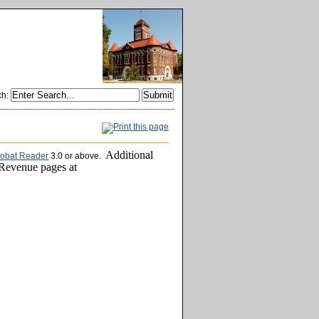
ch
:
Additional
robat Reader
3.0 or above.
 Revenue pages at