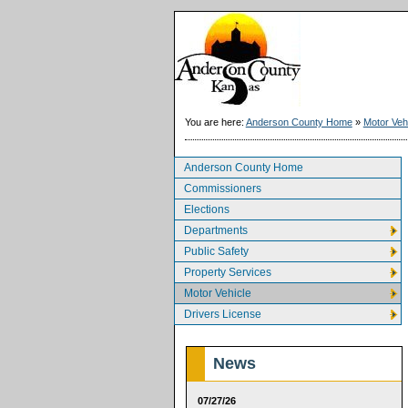
You are here:
Anderson County Home
»
Motor Veh
Anderson County Home
Commissioners
Elections
Departments
Public Safety
Property Services
Motor Vehicle
Drivers License
News
07/27/26