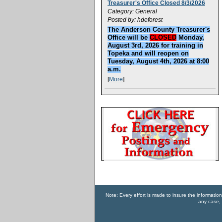
Treasurer's Office Closed 8/3/2026
Category: General
Posted by: hdeforest
The Anderson County Treasurer's
Office will be
CLOSED
Monday,
August 3rd, 2026 for training in
Topeka and will reopen on
Tuesday, August 4th, 2026 at 8:00
a.m.
[
More
]
Note: Every effort is made to insure the informatio
any case, 