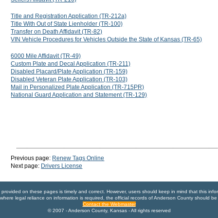
Title and Registration Application (TR-212a)
Title With Out of State Lienholder (TR-100)
Transfer on Death Affidavit (TR-82)
VIN Vehicle Procedures for Vehicles Outside the State of Kansas (TR-65)
6000 Mile Affidavit (TR-49)
Custom Plate and Decal Application (TR-211)
Disabled Placard/Plate Application (TR-159)
Disabled Veteran Plate Application (TR-103)
Mail in Personalized Plate Application (TR-715PR)
National Guard Application and Statement (TR-129)
Previous page:
Renew Tags Online
Next page:
Drivers License
n provided on these pages is timely and correct. However, users should keep in mind that this info
where legal reliance on information is required, the official records of Anderson County should be
Contact the Webmaster
© 2007 - Anderson County, Kansas - All rights reserved