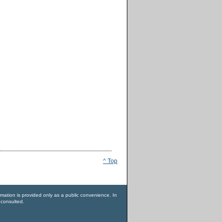
^ Top
rmation is provided only as a public convenience. In
 consulted.