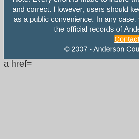
and correct. However, users should kee
as a public convenience. In any case, 
the official records of An
Contac
© 2007 - Anderson Count
a href=