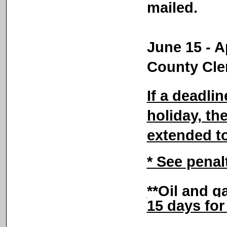
mailed.
June 15 - Ap
County Cle
If a deadli
holiday, the
extended t
* See penal
**Oil and g
15 days fo