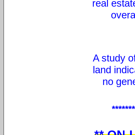
real esta
overa
A study o
land indic
no gen
******
**
ON-