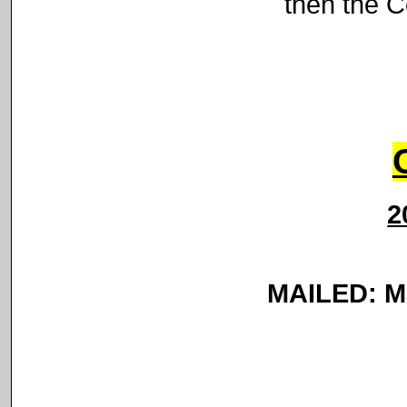
then the C
2
MAILED: Ma