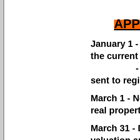
APP
January 1 - 
the current
- Person
sent to reg
March 1 - N
real proper
March 31 - D