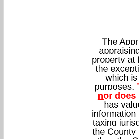
The Appra
appraising
property at 
the except
which is
purposes.
nor does 
has value
information
taxing juris
the County