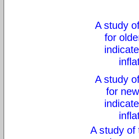
A study of
for olde
indicat
infl
A study of
for new
indicate
infl
A study of