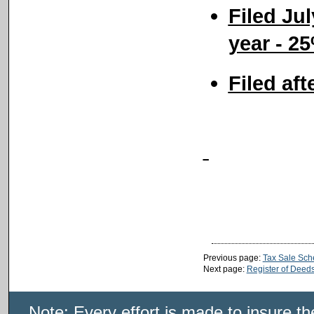
Filed Ju
year - 2
Filed aft
Previous page:
Tax Sale Sch
Next page:
Register of Deed
Note: Every effort is made to insure t