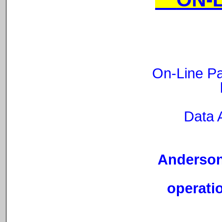
On-Line Pa
Data 
Anderson 
operatio