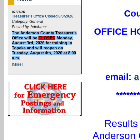
Cou
07/27/26
Treasurer's Office Closed 8/3/2026
Category: General
Posted by: hdeforest
OFFICE HO
The Anderson County Treasurer's
Office will be
CLOSED
Monday,
August 3rd, 2026 for training in
Topeka and will reopen on
Tuesday, August 4th, 2026 at 8:00
a.m.
[
More
]
email:
a
******
Results
Anderson C