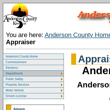
You are here:
Anderson County Hom
Appraiser
Apprai
Anderson County Home
Commissioners
Ander
Elections
Departments
Public Safety
Anderson
Property Services
Motor Vehicle
Drivers License
News