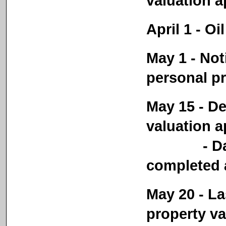
valuation a
April 1 - Oi
May 1 - Not
personal p
May 15 - De
valuation a
- Date re
completed a
May 20 - La
property va