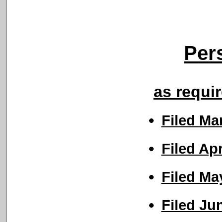
Per
as requi
Filed Ma
Filed Ap
Filed Ma
Filed Ju